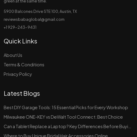
green at the same time.
5900 Balcones Drive STE 100, Austin, TX
reviewsbabaglobal@gmail.com
+1 929-243-9431
Quick Links
About Us
Terms & Conditions
Privacy Policy
Latest Blogs
Best DIY Garage Tools: 15 Essential Picks for Every Workshop
Milwaukee ONE-KEY vs DeWalt Tool Connect: Best Choice
Can a Tablet Replace a Laptop? Key Differences Before Buying
Where to Buy Unique Bridal Hair Accessories Online