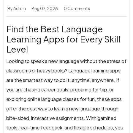
By Admin
Aug 07, 2026
0 Comments
Find the Best Language
Learning Apps for Every Skill
Level
Looking to speak a new language without the stress of
classrooms or heavy books? Language learning apps
are the smartest way to do it; anytime, anywhere. If
you are chasing career goals, preparing for trip, or
exploring online language classes for fun, these apps
offer the best way to learn a new language through
bite-sized, interactive assignments. With gamified
tools, real-time feedback, and flexible schedules, you