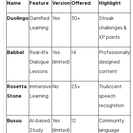
Name
Feature
Version
Offered
Highlight
Duolingo
Gamified
Yes
30+
Streak
Learning
challenges &
XP points
Babbel
Real-life
Yes
14
Professionally
Dialogue
(limited)
designed
Lessons
content
Rosetta
Immersive
No
25+
TruAccent
Stone
Learning
speech
recognition
Busuu
AI-based
Yes
12
Community
Study
(limited)
language