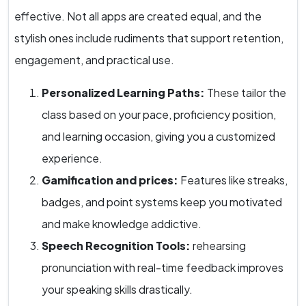
effective. Not all apps are created equal, and the
stylish ones include rudiments that support retention,
engagement, and practical use.
Personalized Learning Paths:
These tailor the
class based on your pace, proficiency position,
and learning occasion, giving you a customized
experience.
Gamification and prices:
Features like streaks,
badges, and point systems keep you motivated
and make knowledge addictive.
Speech Recognition Tools:
rehearsing
pronunciation with real-time feedback improves
your speaking skills drastically.