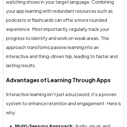
watching shows in your target language. Combining
your app learning with redundant resources such as
podcasts or flashcards can offer a more rounded
experience. Most importantly, regularly track your
progress to identify and work on weak areas. This
approach transforms passive learning into an
interactive and thing-driven trip, leading to faster and
lasting results.
Advantages of Learning Through Apps
Interactive learning isn’t just a buzzword, it’s a proven
system to enhance retention and engagement. Here is
why:
Multi-Sensory Approach:
Audio, visual, and