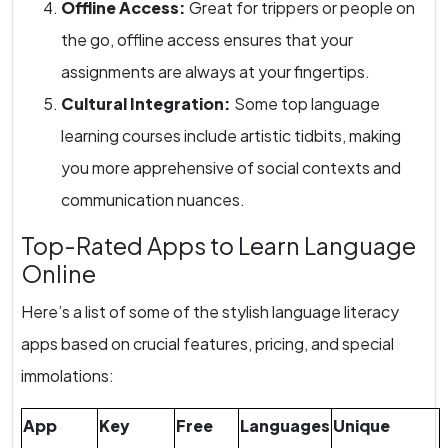
Offline Access:
Great for trippers or people on
the go, offline access ensures that your
assignments are always at your fingertips.
Cultural Integration:
Some top language
learning courses include artistic tidbits, making
you more apprehensive of social contexts and
communication nuances.
Top-Rated Apps to Learn Language
Online
Here’s a list of some of the stylish language literacy
apps based on crucial features, pricing, and special
immolations:
App
Key
Free
Languages
Unique