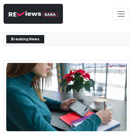
Breaking News