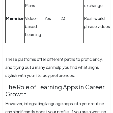
Plans
exchange
Memrise
Video-
Yes
23
Real-world
based
phrase videos
Learning
These platforms offer different paths to proficiency,
and trying out a many can help you find what aligns
stylish with your literacy preferences.
The Role of Learning Apps in Career
Growth
However, integrating language apps into your routine
can significantly boost your profile, if you are a working