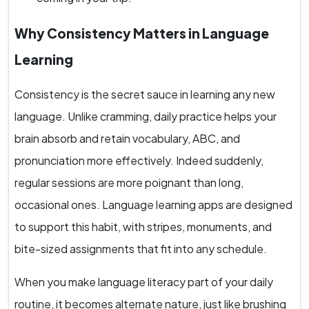
Why Consistency Matters in Language
Learning
Consistency is the secret sauce in learning any new
language. Unlike cramming, daily practice helps your
brain absorb and retain vocabulary, ABC, and
pronunciation more effectively. Indeed suddenly,
regular sessions are more poignant than long,
occasional ones. Language learning apps are designed
to support this habit, with stripes, monuments, and
bite-sized assignments that fit into any schedule.
When you make language literacy part of your daily
routine, it becomes alternate nature, just like brushing