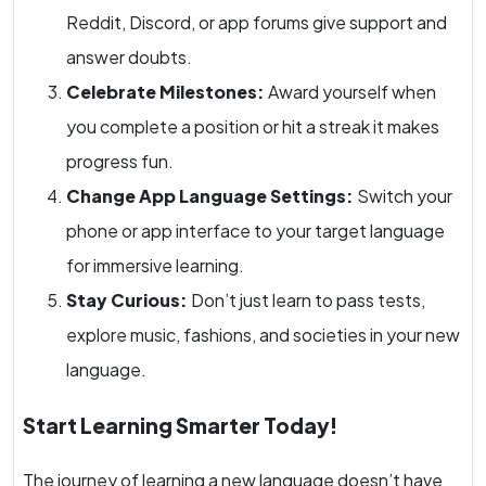
Reddit, Discord, or app forums give support and
answer doubts.
Celebrate Milestones:
Award yourself when
you complete a position or hit a streak it makes
progress fun.
Change App Language Settings:
Switch your
phone or app interface to your target language
for immersive learning.
Stay Curious:
Don’t just learn to pass tests,
explore music, fashions, and societies in your new
language.
Start Learning Smarter Today!
The journey of learning a new language doesn’t have