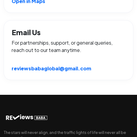
Open in Maps
Email Us
For partnerships, support, or general queries,
reach out to our team anytime.
reviewsbabaglobal@gmail.com
The stars will never align, and the traffic lights of life will never all be