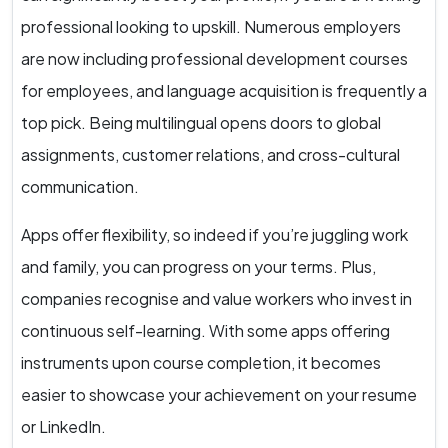
professional looking to upskill. Numerous employers
are now including professional development courses
for employees, and language acquisition is frequently a
top pick. Being multilingual opens doors to global
assignments, customer relations, and cross-cultural
communication.
Apps offer flexibility, so indeed if you’re juggling work
and family, you can progress on your terms. Plus,
companies recognise and value workers who invest in
continuous self-learning. With some apps offering
instruments upon course completion, it becomes
easier to showcase your achievement on your resume
or LinkedIn.