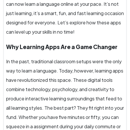
can now learn a language online at your pace. It’s not
just learning, it’s a smart, fun, and fast learning occasion
designed for everyone. Let’s explore how these apps
can level up your skills in no time!
Why Learning Apps Are a Game Changer
In the past, traditional classroom setups were the only
way to learn a language. Today, however, learning apps
have revolutionized this space. These digital tools
combine technology, psychology, and creativity to
produce interactive learning surroundings that feed to
all learning styles. The best part? They fit right into your
fund. Whether you have five minutes or fifty, you can
squeeze in a assignment during your daily commute or