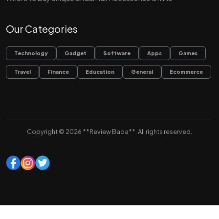
Our Categories
Technology
Gadget
Software
Apps
Games
Travel
Finance
Education
General
Ecommerce
Copyright © 2026 **Review Baba**. All rights reserved.