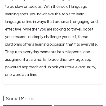
to be slow or tedious. With the rise of language
learning apps, you now have the tools to learn
language online in ways that are smart, engaging, and
effective. Whether you are looking to travel, boost
your resume, or simply challenge yourself, these
platforms offer a learning occasion that fits every life.
They turn everyday moments into mileposts, one
assignment at a time. Embrace this new-age, app-
powered approach and unlock your true eventuality,
one word at a time.
Social Media