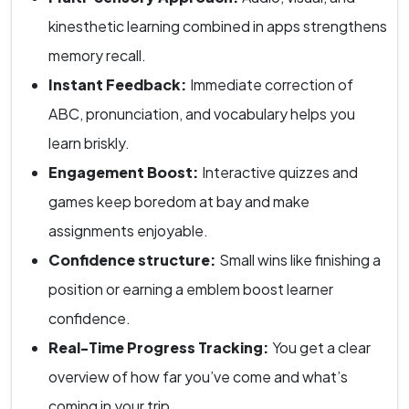
kinesthetic learning combined in apps strengthens
memory recall.
Instant Feedback:
Immediate correction of
ABC, pronunciation, and vocabulary helps you
learn briskly.
Engagement Boost:
Interactive quizzes and
games keep boredom at bay and make
assignments enjoyable.
Confidence structure:
Small wins like finishing a
position or earning a emblem boost learner
confidence.
Real-Time Progress Tracking:
You get a clear
overview of how far you’ve come and what’s
coming in your trip.