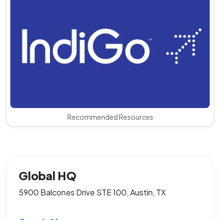
Recommended Resources
Global HQ
5900 Balcones Drive STE 100, Austin, TX