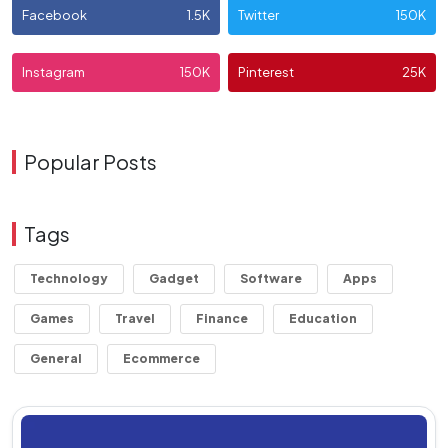
Facebook
1.5K
Twitter
150K
Instagram
150K
Pinterest
25K
Popular Posts
Tags
Technology
Gadget
Software
Apps
Games
Travel
Finance
Education
General
Ecommerce