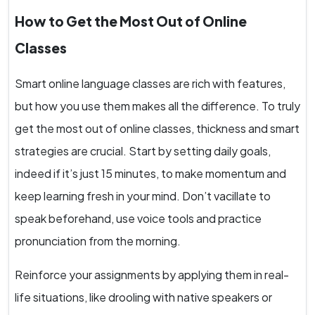
How to Get the Most Out of Online
Classes
Smart online language classes are rich with features,
but how you use them makes all the difference. To truly
get the most out of online classes, thickness and smart
strategies are crucial. Start by setting daily goals,
indeed if it’s just 15 minutes, to make momentum and
keep learning fresh in your mind. Don’t vacillate to
speak beforehand, use voice tools and practice
pronunciation from the morning.
Reinforce your assignments by applying them in real-
life situations, like drooling with native speakers or