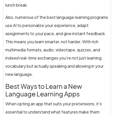
lunch break.
Also, numerous of the best language learning programs
use AI to personalize your experience, adapt
assignments to your pace, and give instant feedback.
This means you learn smarter, not harder. With rich
multimedia formats, audio, videotape, quizzes, and
indeed real-time exchanges you’re not just learning
vocabulary but actually speaking and allowing in your
new language.
Best Ways to Learn a New
Language Learning Apps
When opting an app that suits your pretensions, it’s
essential to understand what features make them