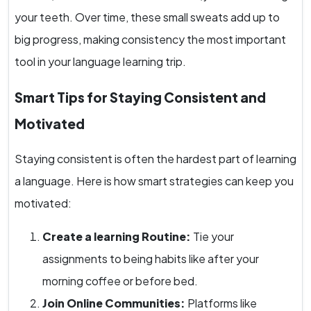
your teeth. Over time, these small sweats add up to
big progress, making consistency the most important
tool in your language learning trip.
Smart Tips for Staying Consistent and
Motivated
Staying consistent is often the hardest part of learning
a language. Here is how smart strategies can keep you
motivated:
Create a learning Routine:
Tie your
assignments to being habits like after your
morning coffee or before bed.
Join Online Communities:
Platforms like