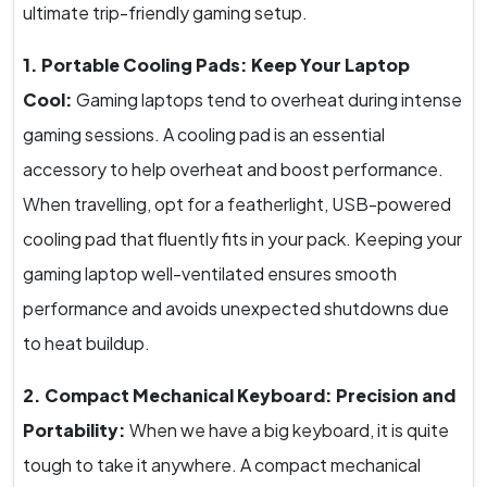
ultimate trip-friendly gaming setup.
1. Portable Cooling Pads: Keep Your Laptop
Cool:
Gaming laptops tend to overheat during intense
gaming sessions. A cooling pad is an essential
accessory to help overheat and boost performance.
When travelling, opt for a featherlight, USB-powered
cooling pad that fluently fits in your pack. Keeping your
gaming laptop well-ventilated ensures smooth
performance and avoids unexpected shutdowns due
to heat buildup.
2. Compact Mechanical Keyboard: Precision and
Portability:
When we have a big keyboard, it is quite
tough to take it anywhere. A compact mechanical