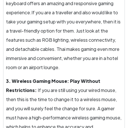
keyboard offers an amazing and responsive gaming
experience.If you are a traveller and also would like to
take your gaming setup with you everywhere, then it is
a travel-friendly option for them. Just look at the
features such as RGB lighting, wireless connectivity,
and detachable cables. Thai makes gaming even more
immersive and convemient, whether you are in a hotel
room or an airport lounge.
3. Wireless Gaming Mouse: Play Without
Restrictions:
If you are still using your wired mouse,
then this is the time to change it to a wireless mouse,
and you will surely feel the change for sure. A gamer
must have a high-performance wireless gaming mouse,
which helps to enhance the accuracy and