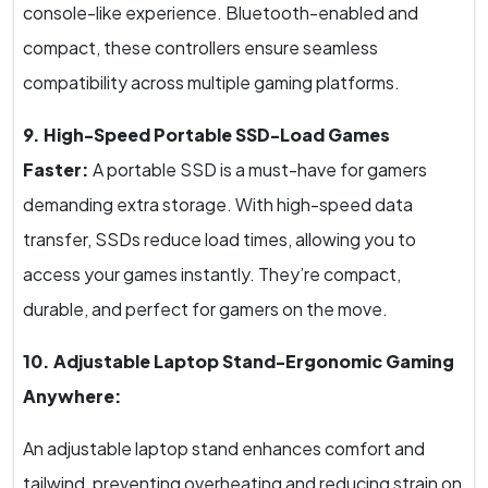
console-like experience. Bluetooth-enabled and
compact, these controllers ensure seamless
compatibility across multiple gaming platforms.
9. High-Speed Portable SSD-Load Games
Faster:
A portable SSD is a must-have for gamers
demanding extra storage. With high-speed data
transfer, SSDs reduce load times, allowing you to
access your games instantly. They’re compact,
durable, and perfect for gamers on the move.
10. Adjustable Laptop Stand-Ergonomic Gaming
Anywhere:
An adjustable laptop stand enhances comfort and
tailwind, preventing overheating and reducing strain on