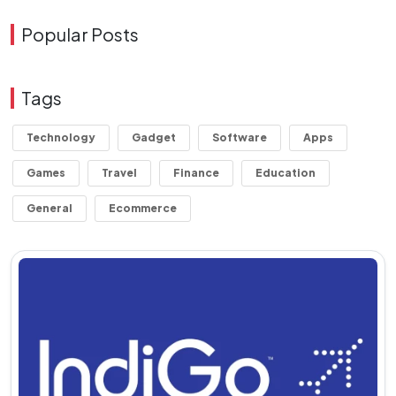
Popular Posts
Tags
Technology
Gadget
Software
Apps
Games
Travel
Finance
Education
General
Ecommerce