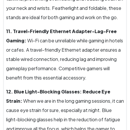
your neck and wrists. Featherlight and foldable, these
stands are ideal for both gaming and work on the go.
11. Travel-Friendly Ethernet Adapter-Lag-Free
Gaming:
Wi-Fi can be unreliable while gaming in hotels
or cafes. A travel-friendly Ethernet adapter ensures a
stable wired connection, reducing lag and improving
gameplay performance. Competitive gamers will
benefit from this essential accessory.
12. Blue Light-Blocking Glasses: Reduce Eye
Strain:
When we are in the long gaming sessions, it can
cause eye strain for sure, especially at night. Blue
light-blocking glasses help in the reduction of fatigue
and improve all the focus, which helps the gamer to