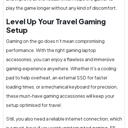
play the game longer without any kind of discomfort.
Level Up Your Travel Gaming
Setup
Gaming on the go does n’t mean compromising
performance. With the right gaming laptop
accessories, you can enjoy a flawless and immersive
gaming experience anywhere. Whether it’s a cooling
pad to help overheat, an external SSD for faster
loading times, or a mechanical keyboard for precision,
these must-have gaming accessories will keep your
setup optimised for travel.
Still, you also need a reliable internet connection, which
is a must-have if you want uninterrupted gaming. EE