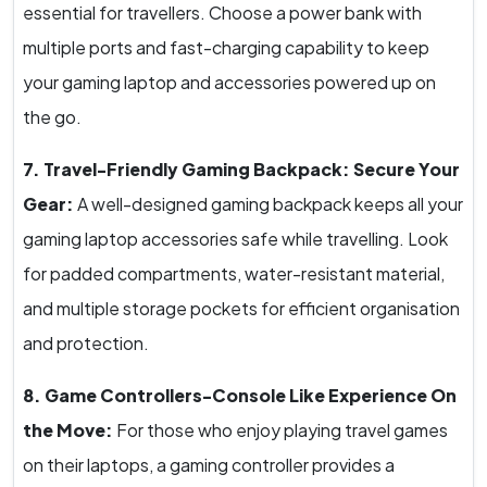
essential for travellers. Choose a power bank with
multiple ports and fast-charging capability to keep
your gaming laptop and accessories powered up on
the go.
7. Travel-Friendly Gaming Backpack: Secure Your
Gear:
A well-designed gaming backpack keeps all your
gaming laptop accessories safe while travelling. Look
for padded compartments, water-resistant material,
and multiple storage pockets for efficient organisation
and protection.
8. Game Controllers-Console Like Experience On
the Move:
For those who enjoy playing travel games
on their laptops, a gaming controller provides a