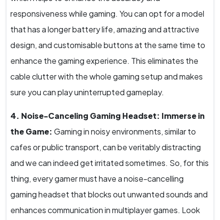
responsiveness while gaming. You can opt for a model
that has a longer battery life, amazing and attractive
design, and customisable buttons at the same time to
enhance the gaming experience. This eliminates the
cable clutter with the whole gaming setup and makes
sure you can play uninterrupted gameplay.
4. Noise-Canceling Gaming Headset: Immerse in
the Game:
Gaming in noisy environments, similar to
cafes or public transport, can be veritably distracting
and we can indeed get irritated sometimes. So, for this
thing, every gamer must have a noise-cancelling
gaming headset that blocks out unwanted sounds and
enhances communication in multiplayer games. Look