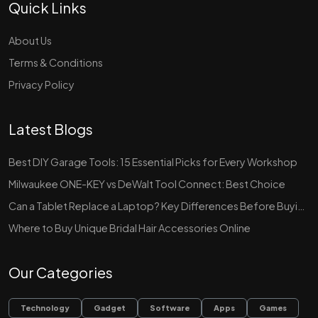
Quick Links
About Us
Terms & Conditions
Privacy Policy
Latest Blogs
Best DIY Garage Tools: 15 Essential Picks for Every Workshop
Milwaukee ONE-KEY vs DeWalt Tool Connect: Best Choice
Can a Tablet Replace a Laptop? Key Differences Before Buying
Where to Buy Unique Bridal Hair Accessories Online
Our Categories
Technology
Gadget
Software
Apps
Games