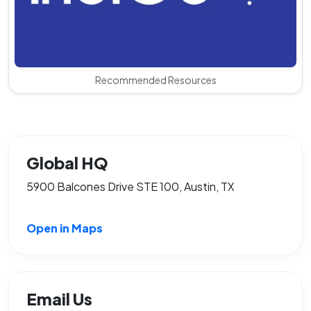
Recommended Resources
Global HQ
5900 Balcones Drive STE 100, Austin, TX
Open in Maps
Email Us