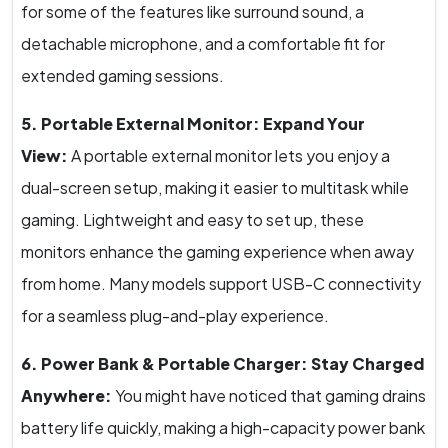
for some of the features like surround sound, a
detachable microphone, and a comfortable fit for
extended gaming sessions.
5. Portable External Monitor: Expand Your
View:
A portable external monitor lets you enjoy a
dual-screen setup, making it easier to multitask while
gaming. Lightweight and easy to set up, these
monitors enhance the gaming experience when away
from home. Many models support USB-C connectivity
for a seamless plug-and-play experience.
6. Power Bank & Portable Charger: Stay Charged
Anywhere:
You might have noticed that gaming drains
battery life quickly, making a high-capacity power bank