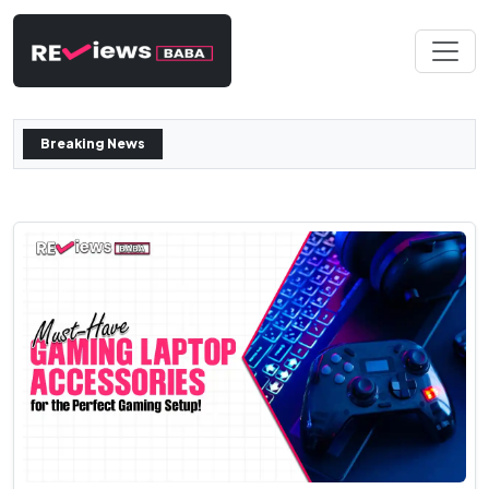
Breaking News