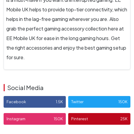
Mobile UK helps to provide top-tier connectivity, which
helps in the lag-free gaming wherever you are. Also
grab the perfect gaming accessory collection here at
EE Mobile UK for ease in the long gaming hours. Get
the right accessories and enjoy the best gaming setup
for sure.
Social Media
Facebook
1.5K
Twitter
150K
Instagram
150K
Pinterest
25K