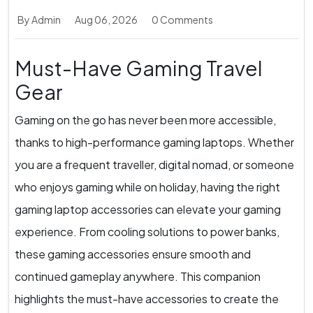
By Admin
Aug 06, 2026
0 Comments
Must-Have Gaming Travel
Gear
Gaming on the go has never been more accessible,
thanks to high-performance gaming laptops. Whether
you are a frequent traveller, digital nomad, or someone
who enjoys gaming while on holiday, having the right
gaming laptop accessories can elevate your gaming
experience. From cooling solutions to power banks,
these gaming accessories ensure smooth and
continued gameplay anywhere. This companion
highlights the must-have accessories to create the