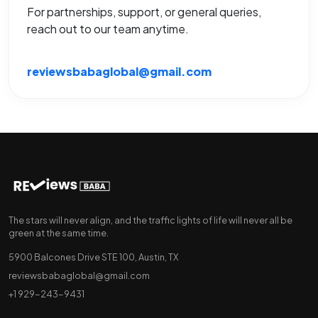
For partnerships, support, or general queries,
reach out to our team anytime.
reviewsbabaglobal@gmail.com
The stars will never align, and the traffic lights of life will never all be
green at the same time.
5900 Balcones Drive STE 100, Austin, TX
reviewsbabaglobal@gmail.com
+1 929-243-9431