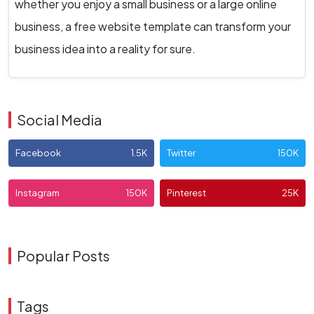
whether you enjoy a small business or a large online
business, a free website template can transform your
business idea into a reality for sure.
Social Media
Facebook
1.5K
Twitter
150K
Instagram
150K
Pinterest
25K
Popular Posts
Tags