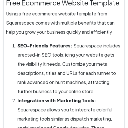
Free Ecommerce Website Template
Using a free ecommerce website template from
Squarespace comes with multiple benefits that can
help you grow your business quickly and efficiently
SEO-Friendly Features:
Squarespace includes
erected-in SEO tools, icing your website gets
the visibility it needs. Customize your meta
descriptions, titles and URLs for each runner to
rank advanced on hunt machines, attracting
further business to your online store.
Integration with Marketing Tools:
Squarespace allows you to integrate colorful
marketing tools similar as dispatch marketing,
social media and Google Analytics. These