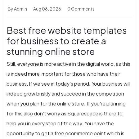
By Admin
Aug 08, 2026
0 Comments
Best free website templates
for business to create a
stunning online store
Still, everyone is more active in the digital world, as this
is indeed more important for those who have their
business, If we see in today’s period. Your business will
indeed grow briskly and succeed in the competition
when you plan for the online store. If you're planning
for this also don’t worry as Squarespace is there to
help you in every step of the way. You have the
opportunity to get a free ecommerce point which is