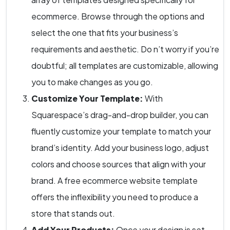
ecommerce. Browse through the options and
select the one that fits your business’s
requirements and aesthetic. Do n’t worry if you’re
doubtful; all templates are customizable, allowing
you to make changes as you go.
Customize Your Template:
With
Squarespace’s drag-and-drop builder, you can
fluently customize your template to match your
brand’s identity. Add your business logo, adjust
colors and choose sources that align with your
brand. A free ecommerce website template
offers the inflexibility you need to produce a
store that stands out.
Add Your Products:
Once your design is set,