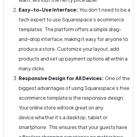
Easy-to-Use Interface:
You don’t need to be a
tech expert to use Squarespace’s ecommerce
templates. The platform offers a simple drag-
and-drop interface, making it easy for anyone to
produce a store. Customize your layout, add
products and set up payment options all within a
many clicks.
Responsive Design for All Devices:
One of the
biggest advantages of using Squarespace’s free
ecommerce template is the responsive design.
Your online store will look great on any
device whether it’s a desktop, tablet or
smartphone. This ensures that your guests have
a flawless shopping experience no matter how