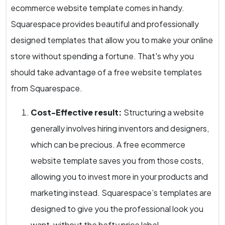
ecommerce website template comes in handy.
Squarespace provides beautiful and professionally
designed templates that allow you to make your online
store without spending a fortune. That's why you
should take advantage of a free website templates
from Squarespace.
Cost-Effective result:
Structuring a website
generally involves hiring inventors and designers,
which can be precious. A free ecommerce
website template saves you from those costs,
allowing you to invest more in your products and
marketing instead. Squarespace’s templates are
designed to give you the professional look you
want, without the hefty price label.