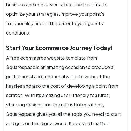
business and conversion rates. Use this data to
optimize your strategies, improve your point’s
functionality and better cater to your guests'
conditions.
Start Your Ecommerce Journey Today!
A free ecommerce website template from
Squarespace is an amazing occasion to produce a
professional and functional website without the
hassles and also the cost of developing a point from
scratch. With its amazing user-friendly features,
stunning designs and the robust integrations,
Squarespace gives you all the tools you need to start
and grow in this digital world. It does not matter