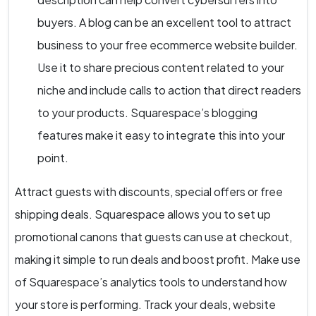
buyers. A blog can be an excellent tool to attract
business to your free ecommerce website builder.
Use it to share precious content related to your
niche and include calls to action that direct readers
to your products. Squarespace’s blogging
features make it easy to integrate this into your
point.
Attract guests with discounts, special offers or free
shipping deals. Squarespace allows you to set up
promotional canons that guests can use at checkout,
making it simple to run deals and boost profit. Make use
of Squarespace’s analytics tools to understand how
your store is performing. Track your deals, website