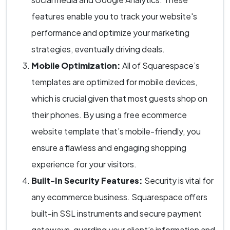
features enable you to track your website's
performance and optimize your marketing
strategies, eventually driving deals.
Mobile Optimization:
All of Squarespace’s
templates are optimized for mobile devices,
which is crucial given that most guests shop on
their phones. By using a free ecommerce
website template that’s mobile-friendly, you
ensure a flawless and engaging shopping
experience for your visitors.
Built-In Security Features:
Security is vital for
any ecommerce business. Squarespace offers
built-in SSL instruments and secure payment
gateways, guarding your client’s information and