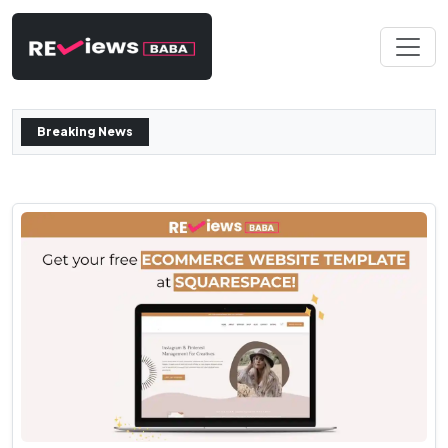
Breaking News