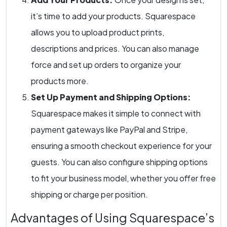
it’s time to add your products. Squarespace
allows you to upload product prints,
descriptions and prices. You can also manage
force and set up orders to organize your
products more.
Set Up Payment and Shipping Options:
Squarespace makes it simple to connect with
payment gateways like PayPal and Stripe,
ensuring a smooth checkout experience for your
guests. You can also configure shipping options
to fit your business model, whether you offer free
shipping or charge per position.
Advantages of Using Squarespace’s