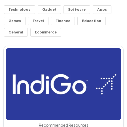
Technology
Gadget
Software
Apps
Games
Travel
Finance
Education
General
Ecommerce
Recommended Resources