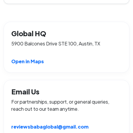
Global HQ
5900 Balcones Drive STE 100, Austin, TX
Open in Maps
Email Us
For partnerships, support, or general queries,
reach out to our team anytime.
reviewsbabaglobal@gmail.com