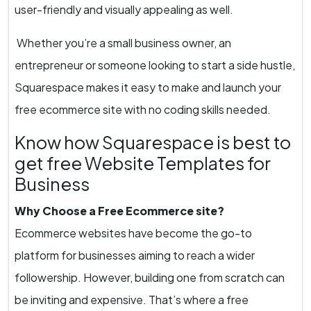
user-friendly and visually appealing as well.
Whether you’re a small business owner, an
entrepreneur or someone looking to start a side hustle,
Squarespace makes it easy to make and launch your
free ecommerce site with no coding skills needed.
Know how Squarespace is best to
get free Website Templates for
Business
Why Choose a Free Ecommerce site?
Ecommerce websites have become the go-to
platform for businesses aiming to reach a wider
followership. However, building one from scratch can
be inviting and expensive. That’s where a free