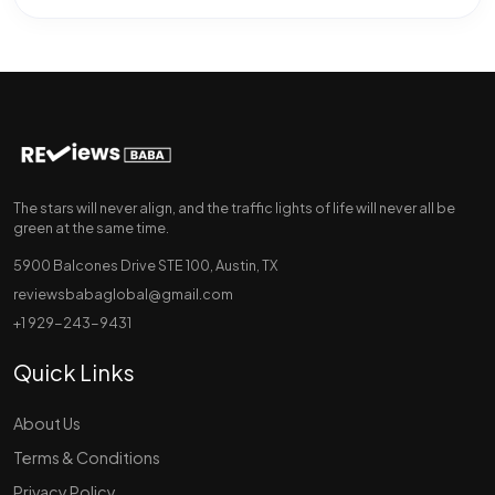
The stars will never align, and the traffic lights of life will never all be
green at the same time.
5900 Balcones Drive STE 100, Austin, TX
reviewsbabaglobal@gmail.com
+1 929-243-9431
Quick Links
About Us
Terms & Conditions
Privacy Policy