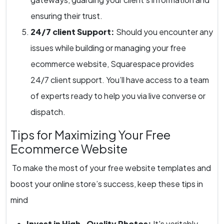
ensuring their trust.
24/7 client Support:
Should you encounter any
issues while building or managing your free
ecommerce website, Squarespace provides
24/7 client support. You’ll have access to a team
of experts ready to help you via live converse or
dispatch.
Tips for Maximizing Your Free
Ecommerce Website
To make the most of your free website templates and
boost your online store’s success, keep these tips in
mind
Invest in High- Quality Photos:
It's veritably