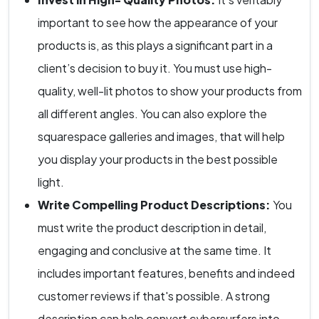
important to see how the appearance of your
products is, as this plays a significant part in a
client’s decision to buy it. You must use high-
quality, well-lit photos to show your products from
all different angles. You can also explore the
squarespace galleries and images, that will help
you display your products in the best possible
light.
Write Compelling Product Descriptions:
You
must write the product description in detail,
engaging and conclusive at the same time. It
includes important features, benefits and indeed
customer reviews if that's possible. A strong
description can help convert cybersurfers into