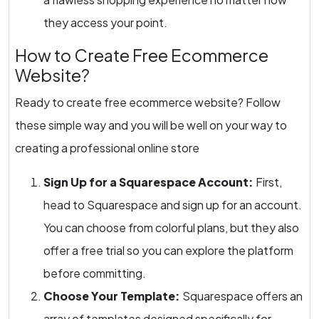
they access your point.
How to Create Free Ecommerce
Website?
Ready to create free ecommerce website? Follow
these simple way and you will be well on your way to
creating a professional online store
Sign Up for a Squarespace Account:
First,
head to Squarespace and sign up for an account.
You can choose from colorful plans, but they also
offer a free trial so you can explore the platform
before committing.
Choose Your Template:
Squarespace offers an
array of templates designed specifically for