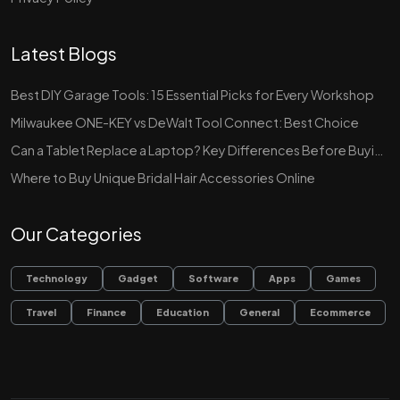
Latest Blogs
Best DIY Garage Tools: 15 Essential Picks for Every Workshop
Milwaukee ONE-KEY vs DeWalt Tool Connect: Best Choice
Can a Tablet Replace a Laptop? Key Differences Before Buying
Where to Buy Unique Bridal Hair Accessories Online
Our Categories
Technology
Gadget
Software
Apps
Games
Travel
Finance
Education
General
Ecommerce