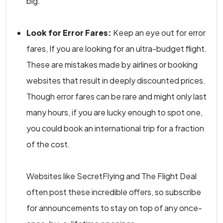
big.
Look for Error Fares:
Keep an eye out for error
fares, If you are looking for an ultra-budget flight.
These are mistakes made by airlines or booking
websites that result in deeply discounted prices.
Though error fares can be rare and might only last
many hours, if you are lucky enough to spot one,
you could book an international trip for a fraction
of the cost.
Websites like SecretFlying and The Flight Deal
often post these incredible offers, so subscribe
for announcements to stay on top of any once-