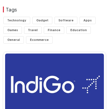
Tags
Technology
Gadget
Software
Apps
Games
Travel
Finance
Education
General
Ecommerce