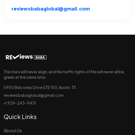
reviewsbabaglobal@gmail.com
The stars will never align, and the traffic lights of life will never all be
green at the same time.
5900 Balcones Drive STE 100, Austin, TX
reviewsbabaglobal@gmail.com
+1 929-243-9431
Quick Links
About Us