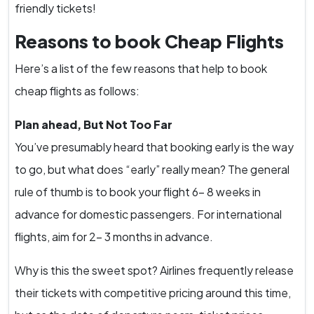
friendly tickets!
Reasons to book Cheap Flights
Here’s a list of the few reasons that help to book
cheap flights as follows:
Plan ahead, But Not Too Far
You’ve presumably heard that booking early is the way
to go, but what does “early” really mean? The general
rule of thumb is to book your flight 6- 8 weeks in
advance for domestic passengers. For international
flights, aim for 2- 3 months in advance.
Why is this the sweet spot? Airlines frequently release
their tickets with competitive pricing around this time,