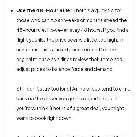
Use the 48-Hour Rule:
There’s a quick tip for
those who can’t plan weeks or months ahead the
48-hour rule. However, stay 48 hours, If you find a
flight you like the price seems a little too high. In
numerous cases, ticket prices drop after the
original release as airlines review their force and
adjust prices to balance force and demand.
Still, don’t stay too long! Airline prices tend to climb
back up the closer you get to departure, so if
you’re within 48 hours of a great deal, you might
want to book right down.