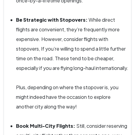
once-by-a-lifetime openings.
Be Strategic with Stopovers:
While direct
flights are convenient, they’re frequently more
expensive. However, consider flights with
stopovers, If you’re willing to spend a little further
time on the road. These tend to be cheaper,
especially if you are flying long-haul internationally.
Plus, depending on where the stopover is, you
might indeed have the occasion to explore
another city along the way!
Book Multi-City Flights:
Still, consider reserving