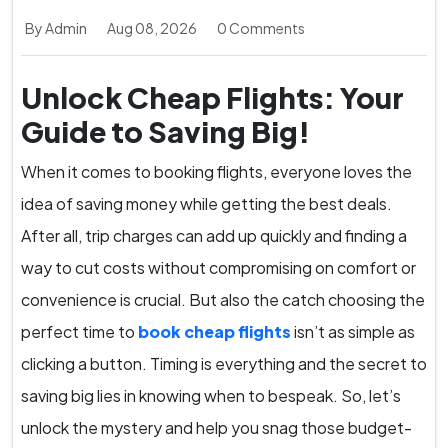
By Admin
Aug 08, 2026
0 Comments
Unlock Cheap Flights: Your
Guide to Saving Big!
When it comes to booking flights, everyone loves the
idea of saving money while getting the best deals.
After all, trip charges can add up quickly and finding a
way to cut costs without compromising on comfort or
convenience is crucial. But also the catch choosing the
perfect time to
book cheap flights
isn’t as simple as
clicking a button. Timing is everything and the secret to
saving big lies in knowing when to bespeak. So, let’s
unlock the mystery and help you snag those budget-