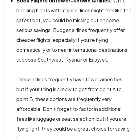
Book Flights on lower-known Airlines:
While
booking flights with major airlines might feel like the
safest bet, you could be missing out on some
serious savings. Budget airlines frequently offer
cheaper flights, especially if you’re flying
domestically or to near international destinations.
suppose Southwest, Ryanair or EasyJet.
These airlines frequently have fewer amenities,
but if your thing is simply to get from point A to
point B, these options are frequently very
affordable. Don’t forget to factor in additional
fees like luggage or seat selection, but if you are
flying light, they could be a great choice for saving