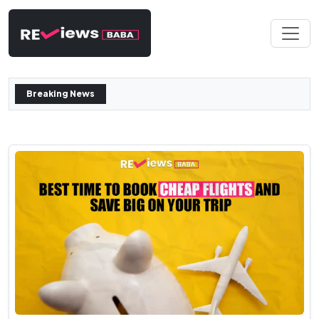
Breaking News