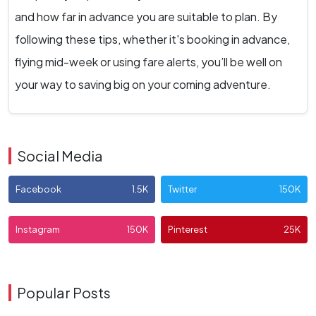
and how far in advance you are suitable to plan. By
following these tips, whether it's booking in advance,
flying mid-week or using fare alerts, you’ll be well on
your way to saving big on your coming adventure.
Social Media
Facebook
1.5K
Twitter
150K
Instagram
150K
Pinterest
25K
Popular Posts