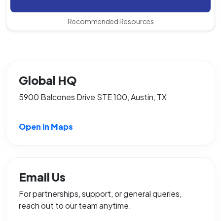
Recommended Resources
Global HQ
5900 Balcones Drive STE 100, Austin, TX
Open in Maps
Email Us
For partnerships, support, or general queries,
reach out to our team anytime.