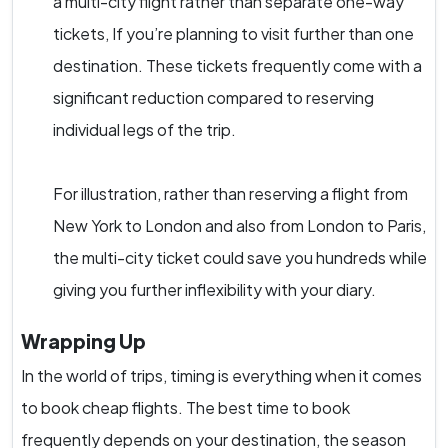
a multi-city flight rather than separate one-way
tickets, If you’re planning to visit further than one
destination. These tickets frequently come with a
significant reduction compared to reserving
individual legs of the trip.
For illustration, rather than reserving a flight from
New York to London and also from London to Paris,
the multi-city ticket could save you hundreds while
giving you further inflexibility with your diary.
Wrapping Up
In the world of trips, timing is everything when it comes
to book cheap flights. The best time to book
frequently depends on your destination, the season