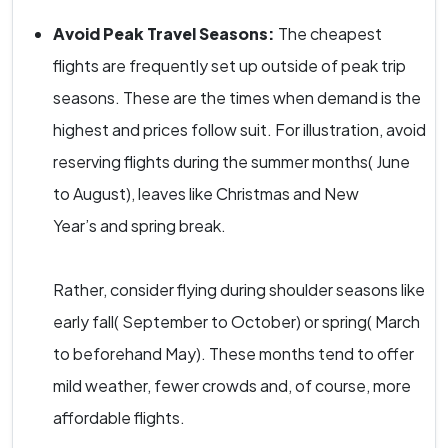
Avoid Peak Travel Seasons:
The cheapest
flights are frequently set up outside of peak trip
seasons. These are the times when demand is the
highest and prices follow suit. For illustration, avoid
reserving flights during the summer months( June
to August), leaves like Christmas and New
Year’s and spring break.
Rather, consider flying during shoulder seasons like
early fall( September to October) or spring( March
to beforehand May). These months tend to offer
mild weather, fewer crowds and, of course, more
affordable flights.