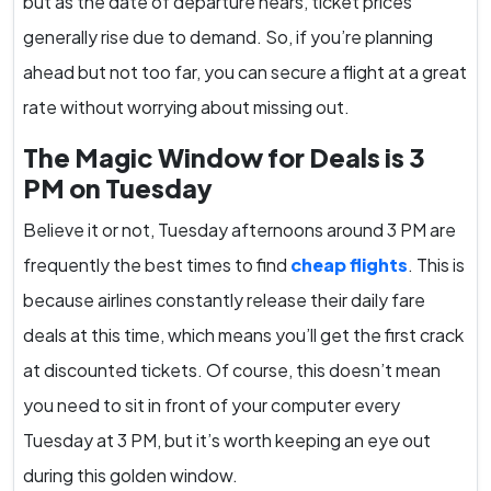
but as the date of departure nears, ticket prices
generally rise due to demand. So, if you’re planning
ahead but not too far, you can secure a flight at a great
rate without worrying about missing out.
The Magic Window for Deals is 3
PM on Tuesday
Believe it or not, Tuesday afternoons around 3 PM are
frequently the best times to find
cheap flights
. This is
because airlines constantly release their daily fare
deals at this time, which means you’ll get the first crack
at discounted tickets. Of course, this doesn’t mean
you need to sit in front of your computer every
Tuesday at 3 PM, but it’s worth keeping an eye out
during this golden window.