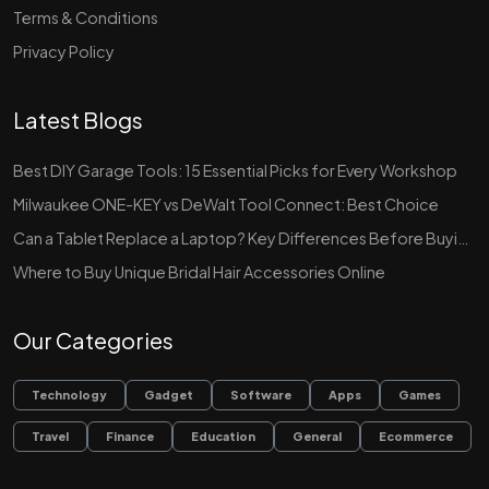
Terms & Conditions
Privacy Policy
Latest Blogs
Best DIY Garage Tools: 15 Essential Picks for Every Workshop
Milwaukee ONE-KEY vs DeWalt Tool Connect: Best Choice
Can a Tablet Replace a Laptop? Key Differences Before Buying
Where to Buy Unique Bridal Hair Accessories Online
Our Categories
Technology
Gadget
Software
Apps
Games
Travel
Finance
Education
General
Ecommerce