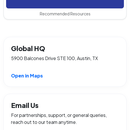
Recommended Resources
Global HQ
5900 Balcones Drive STE 100, Austin, TX
Open in Maps
Email Us
For partnerships, support, or general queries,
reach out to our team anytime.