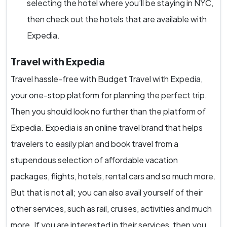
selecting the hotel where you’ll be staying in NYC,
then check out the hotels that are available with
Expedia.
Travel with Expedia
Travel hassle-free with Budget Travel with Expedia,
your one-stop platform for planning the perfect trip.
Then you should look no further than the platform of
Expedia. Expedia is an online travel brand that helps
travelers to easily plan and book travel from a
stupendous selection of affordable vacation
packages, flights, hotels, rental cars and so much more.
But that is not all; you can also avail yourself of their
other services, such as rail, cruises, activities and much
more. If you are interested in their services, then you