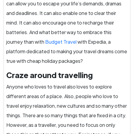
can allow you to escape your life’s demands, dramas
and deadlines. It can also enable one to clear their
mind. It can also encourage one to recharge their
batteries. And what better way to embrace this
journey than with
Budget Travel
with Expedia, a
platform dedicated to making your travel dreams come
true with cheap holiday packages?
Craze around travelling
Anyone who loves to travel also loves to explore
different areas of a place. Also, people who love to
travel enjoy relaxation, new cultures and so many other
things. There are so many things that are fixed in a city.
However, as a traveller, you need to focus on only