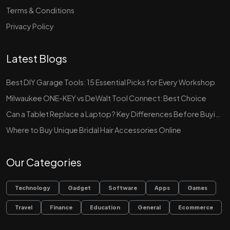
Terms & Conditions
Privacy Policy
Latest Blogs
Best DIY Garage Tools: 15 Essential Picks for Every Workshop
Milwaukee ONE-KEY vs DeWalt Tool Connect: Best Choice
Can a Tablet Replace a Laptop? Key Differences Before Buying
Where to Buy Unique Bridal Hair Accessories Online
Our Categories
Technology
Gadget
Software
Apps
Games
Travel
Finance
Education
General
Ecommerce