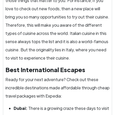
those things that matter to you. For instance, if you
love to check out new foods, then a new place will
bring you so many opportunities to try out their cuisine.
Therefore, this will make you aware of the different
types of cuisine across the world. Italian cuisine in this
sense always tops the list and it is also a world-famous
cuisine. But the originality lies in Italy, where you need
to visit to experience their cuisine.
Best International Escapes
Ready for your next adventure? Check out these
incredible destinations made affordable through cheap
travel packages with Expedia:
Dubai:
There is a growing craze these days to visit