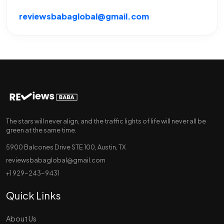
reviewsbabaglobal@gmail.com
The stars will never align, and the traffic lights of life will never all be
green at the same time.
5900 Balcones Drive STE 100, Austin, TX
reviewsbabaglobal@gmail.com
+1 929-243-9431
Quick Links
About Us