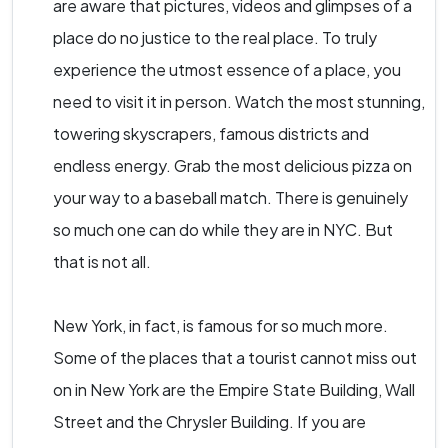
are aware that pictures, videos and glimpses of a
place do no justice to the real place. To truly
experience the utmost essence of a place, you
need to visit it in person. Watch the most stunning,
towering skyscrapers, famous districts and
endless energy. Grab the most delicious pizza on
your way to a baseball match. There is genuinely
so much one can do while they are in NYC. But
that is not all.
New York, in fact, is famous for so much more.
Some of the places that a tourist cannot miss out
on in New York are the Empire State Building, Wall
Street and the Chrysler Building. If you are