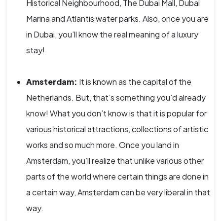
Historical Neighbourhood, The Dubai Mall, Dubai
Marina and Atlantis water parks. Also, once you are
in Dubai, you’ll know the real meaning of a luxury
stay!
Amsterdam:
It is known as the capital of the
Netherlands. But, that’s something you’d already
know! What you don’t know is that it is popular for
various historical attractions, collections of artistic
works and so much more. Once you land in
Amsterdam, you’ll realize that unlike various other
parts of the world where certain things are done in
a certain way, Amsterdam can be very liberal in that
way.