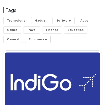
Tags
Technology
Gadget
Software
Apps
Games
Travel
Finance
Education
General
Ecommerce