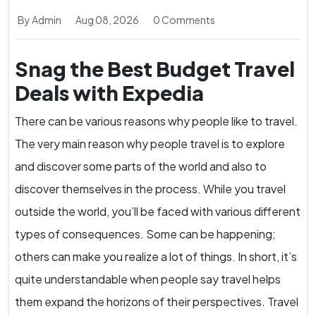
By Admin
Aug 08, 2026
0 Comments
Snag the Best Budget Travel
Deals with Expedia
There can be various reasons why people like to travel.
The very main reason why people travel is to explore
and discover some parts of the world and also to
discover themselves in the process. While you travel
outside the world, you’ll be faced with various different
types of consequences. Some can be happening;
others can make you realize a lot of things. In short, it’s
quite understandable when people say travel helps
them expand the horizons of their perspectives. Travel