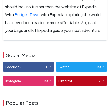
should look no further than the website of Expedia.
With
Budget Travel
with Expedia, exploring the world
has never been easier or more affordable. So, pack
your bags and let Expedia guide your next adventure!
Social Media
Facebook
1.5K
Twitter
150K
Instagram
150K
Pinterest
25K
Popular Posts