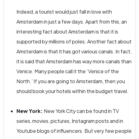
Indeed, a tourist would just fall in love with
Amsterdam in just a few days. Apart from this, an
interesting fact about Amsterdam is that it is
supported by millions of poles. Another fact about
Amsterdam is that it has got various canals. In fact,
it is said that Amsterdam has way more canals than
Venice. Many people call it the ‘Venice of the
North.’ If you are going to Amsterdam, then you
should book your hotels within the budget travel.
New York:
New York City can be found in TV
series, movies, pictures, Instagram posts and in
Youtube blogs of influencers. But very few people