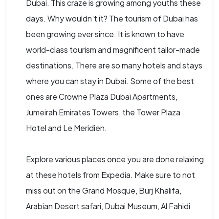
Dubai. This craze is growing among youths these
days. Why wouldn’t it? The tourism of Dubai has
been growing ever since. It is known to have
world-class tourism and magnificent tailor-made
destinations. There are so many hotels and stays
where you can stay in Dubai. Some of the best
ones are Crowne Plaza Dubai Apartments,
Jumeirah Emirates Towers, the Tower Plaza
Hotel and Le Meridien.
Explore various places once you are done relaxing
at these hotels from Expedia. Make sure to not
miss out on the Grand Mosque, Burj Khalifa,
Arabian Desert safari, Dubai Museum, Al Fahidi