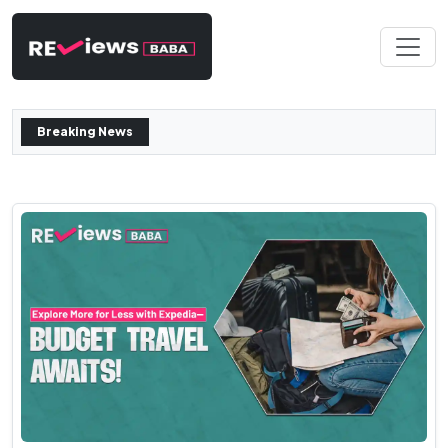
Breaking News