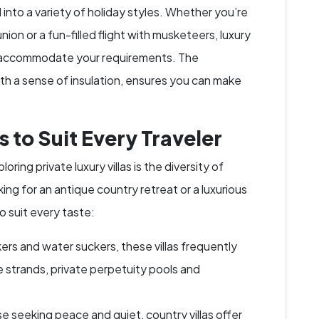
ed into a variety of holiday styles. Whether you’re
nion or a fun-filled flight with musketeers, luxury
y to accommodate your requirements. The
th a sense of insulation, ensures you can make
s to Suit Every Traveler
oring private luxury villas is the diversity of
ing for an antique country retreat or a luxurious
o suit every taste:
rs and water suckers, these villas frequently
e strands, private perpetuity pools and
se seeking peace and quiet, country villas offer