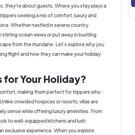
ns; they're about guests. Where you stay plays a
 trippers seeking a mix of comfort, luxury and
choice. Whether nestled in serene country
stirring ocean views or put away in bustling
 escape from the mundane. Let’s explore why you
oming flight and how they can make your holiday
 for Your Holiday?
 comfort, making them perfect for trippers who
Unlike crowded hospices or resorts, villas are
ly sense while offering luxury amenities. From
ols to well-equipped kitchens and lush
 an exclusive experience. When you explore