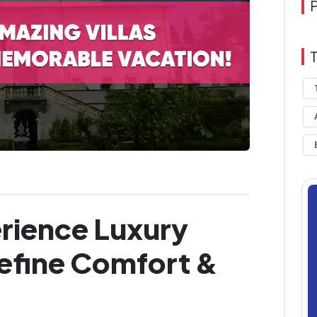
rience Luxury
define Comfort &