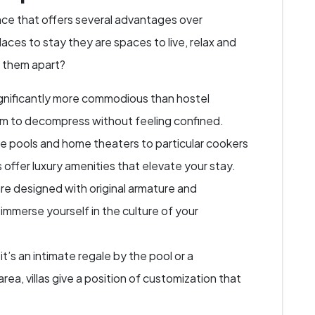
ence that offers several advantages over
places to stay they are spaces to live, relax and
s them apart?
significantly more commodious than hostel
om to decompress without feeling confined.
e pools and home theaters to particular cookers
s offer luxury amenities that elevate your stay.
are designed with original armature and
 immerse yourself in the culture of your
t’s an intimate regale by the pool or a
area, villas give a position of customization that