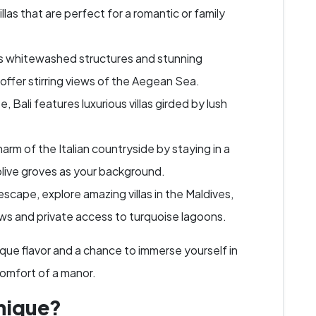
las that are perfect for a romantic or family
s whitewashed structures and stunning
as offer stirring views of the Aegean Sea.
e, Bali features luxurious villas girded by lush
rm of the Italian countryside by staying in a
 olive groves as your background.
escape, explore amazing villas in the Maldives,
s and private access to turquoise lagoons.
ique flavor and a chance to immerse yourself in
 comfort of a manor.
nique?