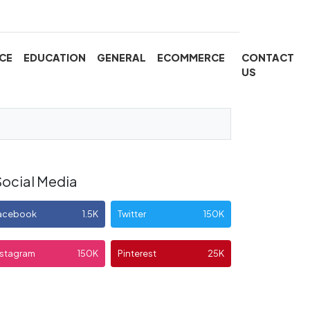
CE
EDUCATION
GENERAL
ECOMMERCE
CONTACT
US
Social Media
acebook
1.5K
Twitter
150K
nstagram
150K
Pinterest
25K