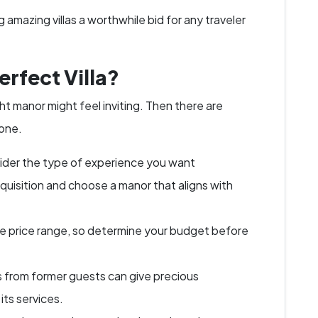
amazing villas a worthwhile bid for any traveler
rfect Villa?
t manor might feel inviting. Then there are
 one.
der the type of experience you want
isquisition and choose a manor that aligns with
ide price range, so determine your budget before
 from former guests can give precious
 its services.