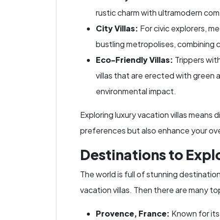
rustic charm with ultramodern comf
City Villas:
For civic explorers, meg
bustling metropolises, combining 
Eco-Friendly Villas:
Trippers with
villas that are erected with gree
environmental impact.
Exploring luxury vacation villas means d
preferences but also enhance your over
Destinations to Expl
The world is full of stunning destinati
vacation villas. Then there are many to
Provence, France:
Known for its