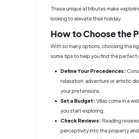
These unique attributes make exploring 
looking to elevate their holiday.
How to Choose the Pe
With so many options, choosing the righ
some tips to help you find the perfect
Define Your Precedences:
Consi
relaxation, adventure or artistic d
your pretensions.
Set a Budget:
Villas come in a w
you start exploring.
Check Reviews:
Reading reviews
perceptivity into the property and