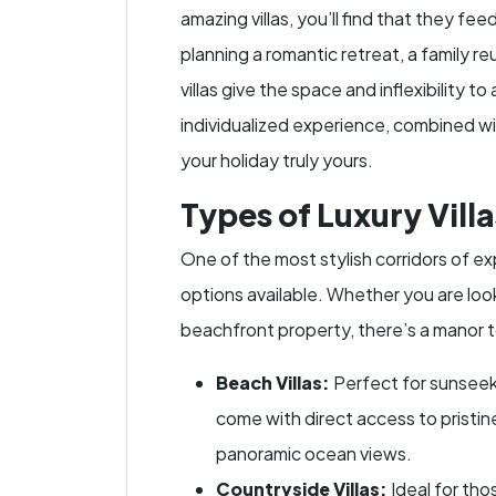
amazing villas, you’ll find that they fe
planning a romantic retreat, a family reu
villas give the space and inflexibilit
individualized experience, combined wi
your holiday truly yours.
Types of Luxury Villa
One of the most stylish corridors of expl
options available. Whether you are look
beachfront property, there’s a manor t
Beach Villas:
Perfect for sunseeke
come with direct access to pristin
panoramic ocean views.
Countryside Villas:
Ideal for tho