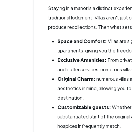
Staying in a manor is a distinct experi
traditional lodgment. Villas aren't just 
produce recollections. Then what set
Space and Comfort:
Villas are 
apartments, giving you the freed
Exclusive Amenities:
From privat
and butler services, numerous villa
Original Charm:
numerous villas 
aesthetics in mind, allowing you to
destination.
Customizable guests:
Whether i
substantiated stint of the original 
hospices infrequently match.