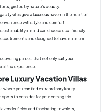
orts, girdled by nature’s beauty.
acity villas give a luxurious haven in the heart of
convenience with style and comfort.
 sustainability in mind can choose eco-friendly
n accoutrements and designed to have minimum
iscovering parcels that not only suit your
all trip experience.
ore Luxury Vacation Villas
ons where you can find extraordinary luxury
p spots to consider for your coming trip:
 lavender fields and fascinating townlets,