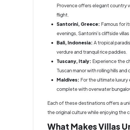
Provence offers elegant country vil
flight.
Santorini, Greece:
Famous for it
evenings, Santorini’s cliffside vill
Bali, Indonesia:
A tropical paradis
verdure and tranquil rice paddies.
Tuscany, Italy:
Experience the cha
Tuscan manor with rolling hills and
Maldives:
For the ultimate luxury 
complete with overwater bungalow
Each of these destinations offers a un
the original culture while enjoying the
What Makes Villas U