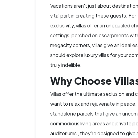
Vacations aren't just about destinatio
vital part in creating these guests. For
exclusivity, villas offer an unequaled 
settings, perched on escarpments with 
megacity corners, villas give an ideal
should explore luxury villas for your c
truly indelible.
Why Choose Villas
Villas offer the ultimate seclusion and
want to relax and rejuvenate in peace. 
standalone parcels that give an uncome
commodious living areas and private po
auditoriums , they're designed to give