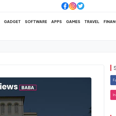
GADGET
SOFTWARE
APPS
GAMES
TRAVEL
FINAN
F
I