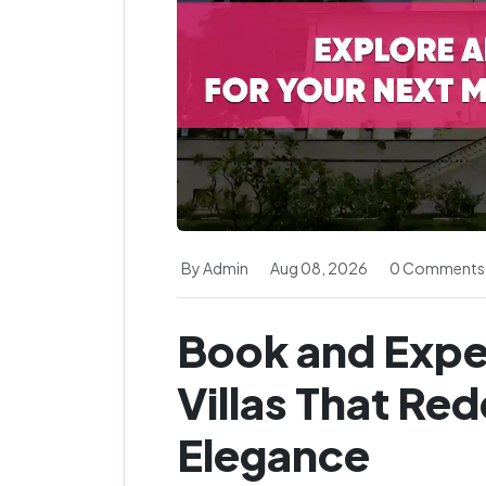
By Admin
Aug 08, 2026
0 Comments
Book and Expe
Villas That Re
Elegance