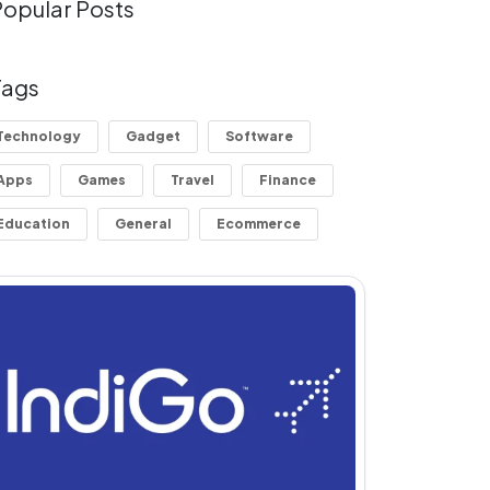
Popular Posts
Tags
Technology
Gadget
Software
Apps
Games
Travel
Finance
Education
General
Ecommerce