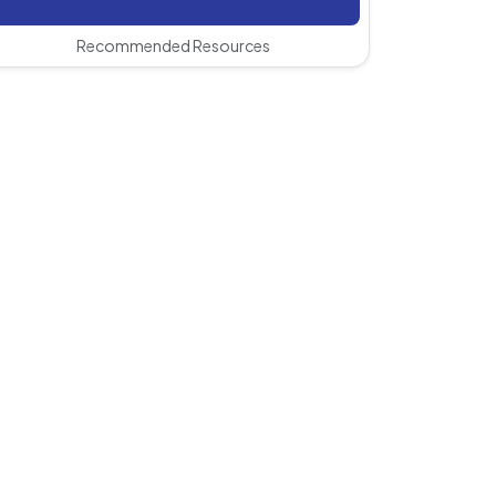
Recommended Resources