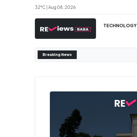
32°C | Aug 08, 2026
TECHNOLOGY
Breaking News